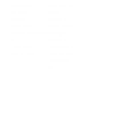
Business
Platform API
Solutions
Account
Global
E-commerce
Global
Accounts
Sellers
Accounts
Global Payouts
Travel
Global Payouts
Managed
Marketplace
FX
Accounts
Digital Services
Checkout
Embedded FX
Logistics
Get a Card
Card Issuing
Offline Retail
Checkout
Wholesale and
API
Trades
Documentation
Cross-border
Services
About PingPong
About Us
Trust Center
Newsroom
Blog
Contact us