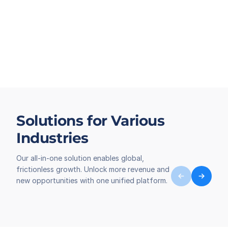
Solutions for Various
Industries
Our all-in-one solution enables global,
frictionless growth. Unlock more revenue and
new opportunities with one unified platform.