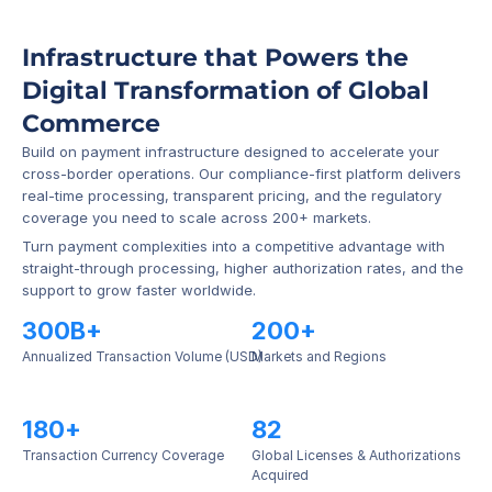
Infrastructure that Powers the 
Digital Transformation of Global 
Commerce
Build on payment infrastructure designed to accelerate your 
cross-border operations. Our compliance-first platform delivers 
real-time processing, transparent pricing, and the regulatory 
coverage you need to scale across 200+ markets.
Turn payment complexities into a competitive advantage with 
straight-through processing, higher authorization rates, and the 
support to grow faster worldwide.
300B+
200+
Annualized Transaction Volume (USD)
Markets and Regions
180+
82
Transaction Currency Coverage
Global Licenses & Authorizations 
Acquired