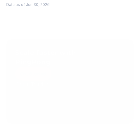
Data as of Jun 30, 2026
Scale faster with 
PingPong
Get Started
Get in Touch
Create your account today.