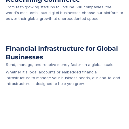
From fast-growing startups to Fortune 500 companies, the 
world's most ambitious digital businesses choose our platform to 
-1
power their global growth at unprecedented speed.
Financial Infrastructure for Global 
Businesses
Send, manage, and receive money faster on a global scale.
Whether it's local accounts or embedded financial 
infrastructure to manage your business needs, our end-to-end 
infrastructure is designed to help you grow.
Business Account
Platform API