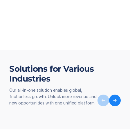
Solutions for Various
Industries
Our all-in-one solution enables global,
frictionless growth. Unlock more revenue and
new opportunities with one unified platform.