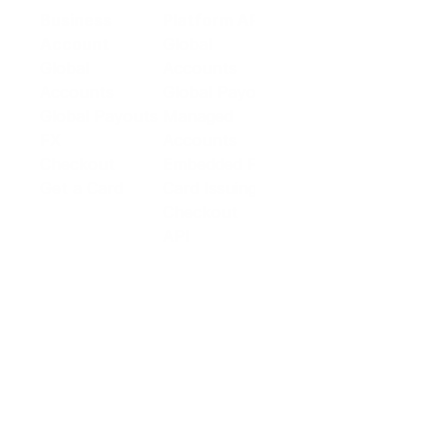
Business
Platform API
Solutions
Account
Global
E-commerce
Global
Accounts
Sellers
Accounts
Global Payouts
Travel
Global Payouts
Managed
Marketplace
FX
Accounts
Digital Services
Checkout
Embedded FX
Logistics
Get a Card
Card Issuing
Offline Retail
Checkout
Wholesale and
API
Trades
Documentation
Cross-border
Services
About PingPong
About Us
Trust Center
Newsroom
Blog
Contact us