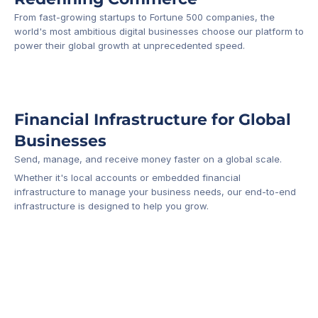
From fast-growing startups to Fortune 500 companies, the 
world's most ambitious digital businesses choose our platform to 
-1
power their global growth at unprecedented speed.
Financial Infrastructure for Global 
Businesses
Send, manage, and receive money faster on a global scale.
Whether it's local accounts or embedded financial 
infrastructure to manage your business needs, our end-to-end 
infrastructure is designed to help you grow.
Business Account
Platform API