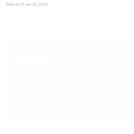
Data as of Jun 30, 2026
Scale faster with 
PingPong
Get Started
Get in Touch
Create your account today.