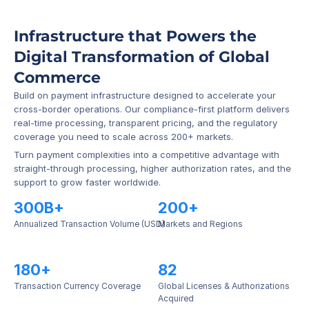
Infrastructure that Powers the 
Digital Transformation of Global 
Commerce
Build on payment infrastructure designed to accelerate your 
cross-border operations. Our compliance-first platform delivers 
real-time processing, transparent pricing, and the regulatory 
coverage you need to scale across 200+ markets.
Turn payment complexities into a competitive advantage with 
straight-through processing, higher authorization rates, and the 
support to grow faster worldwide.
300B+
200+
Annualized Transaction Volume (USD)
Markets and Regions
180+
82
Transaction Currency Coverage
Global Licenses & Authorizations 
Acquired