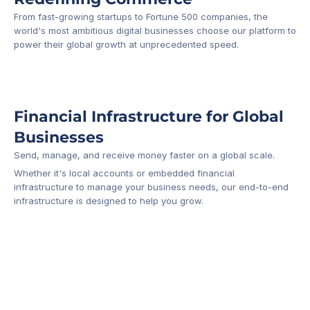
From fast-growing startups to Fortune 500 companies, the 
world's most ambitious digital businesses choose our platform to 
-1
power their global growth at unprecedented speed.
Financial Infrastructure for Global 
Businesses
Send, manage, and receive money faster on a global scale.
Whether it's local accounts or embedded financial 
infrastructure to manage your business needs, our end-to-end 
infrastructure is designed to help you grow.
Business Account
Platform API