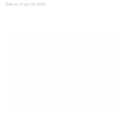
Data as of Jun 30, 2026
Scale faster with 
PingPong
Get Started
Get in Touch
Create your account today.