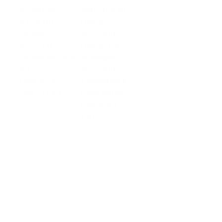
Business
Platform API
Solutions
Account
Global
E-commerce
Global
Accounts
Sellers
Accounts
Global Payouts
Travel
Global Payouts
Managed
Marketplace
FX
Accounts
Digital Services
Checkout
Embedded FX
Logistics
Get a Card
Card Issuing
Offline Retail
Checkout
Wholesale and
API
Trades
Documentation
Cross-border
Services
About PingPong
About Us
Trust Center
Newsroom
Blog
Contact us