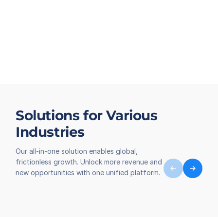
Solutions for Various
Industries
Our all-in-one solution enables global,
frictionless growth. Unlock more revenue and
new opportunities with one unified platform.