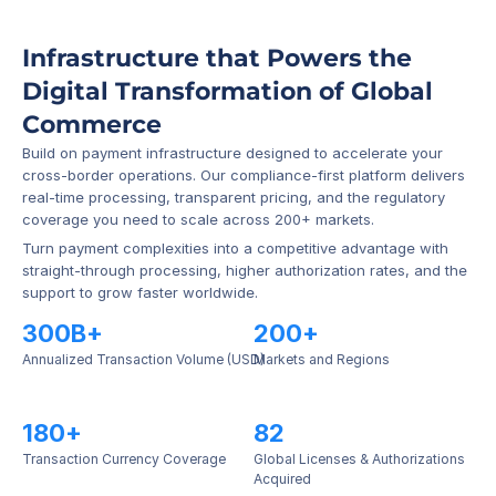
Infrastructure that Powers the 
Digital Transformation of Global 
Commerce
Build on payment infrastructure designed to accelerate your 
cross-border operations. Our compliance-first platform delivers 
real-time processing, transparent pricing, and the regulatory 
coverage you need to scale across 200+ markets.
Turn payment complexities into a competitive advantage with 
straight-through processing, higher authorization rates, and the 
support to grow faster worldwide.
300B+
200+
Annualized Transaction Volume (USD)
Markets and Regions
180+
82
Transaction Currency Coverage
Global Licenses & Authorizations 
Acquired