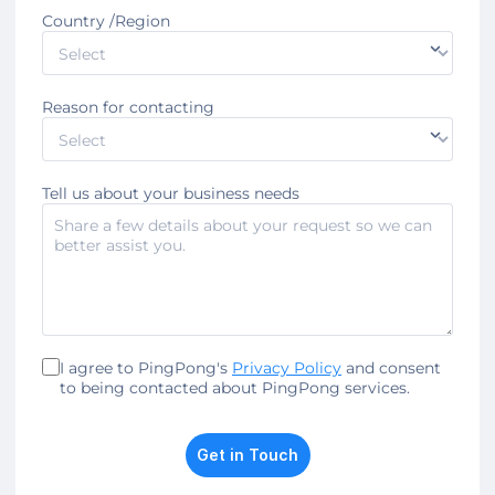
Country /Region
Reason for contacting
Tell us about your business needs
I agree to PingPong's
Privacy Policy
and consent
to being contacted about PingPong services.
Get in Touch