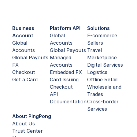
Business
Platform API
Solutions
Account
Global
E-commerce
Global
Accounts
Sellers
Accounts
Global Payouts
Travel
Global Payouts
Managed
Marketplace
FX
Accounts
Digital Services
Checkout
Embedded FX
Logistics
Get a Card
Card Issuing
Offline Retail
Checkout
Wholesale and
API
Trades
Documentation
Cross-border
Services
About PingPong
About Us
Trust Center