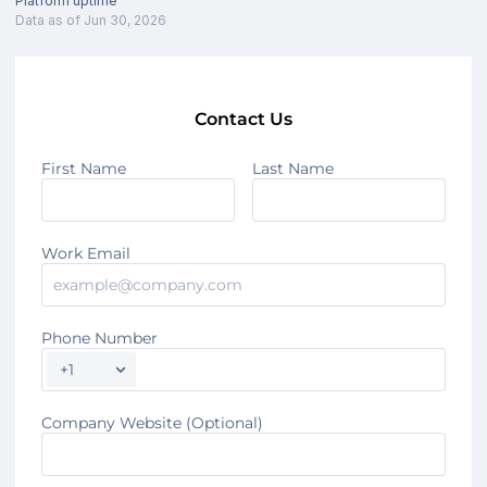
Platform uptime
Data as of Jun 30, 2026
Contact Us
First Name
Last Name
Work Email
Phone Number
+1
Company Website (Optional)