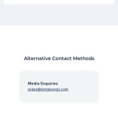
Alternative Contact Methods
Media Enquiries
press@pingpongx.com