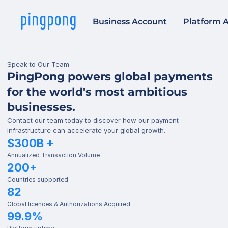
Business Account
Platform 
Speak to Our Team
PingPong powers global payments 
for the world's most ambitious 
businesses.
Contact our team today to discover how our payment 
infrastructure can accelerate your global growth.
$300B +
Annualized Transaction Volume
200+
Countries supported
82
Global licences & Authorizations Acquired
99.9%