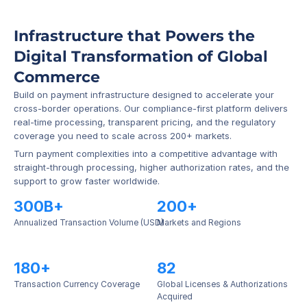
Infrastructure that Powers the 
Digital Transformation of Global 
Commerce
Build on payment infrastructure designed to accelerate your 
cross-border operations. Our compliance-first platform delivers 
real-time processing, transparent pricing, and the regulatory 
coverage you need to scale across 200+ markets.
Turn payment complexities into a competitive advantage with 
straight-through processing, higher authorization rates, and the 
support to grow faster worldwide.
300B+
200+
Annualized Transaction Volume (USD)
Markets and Regions
180+
82
Transaction Currency Coverage
Global Licenses & Authorizations 
Acquired