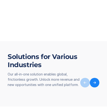
Solutions for Various
Industries
Our all-in-one solution enables global,
frictionless growth. Unlock more revenue and
new opportunities with one unified platform.