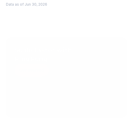
Data as of Jun 30, 2026
Scale faster with 
PingPong
Get Started
Get in Touch
Create your account today.