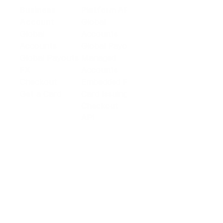
Business
Platform API
Solutions
Account
Global
E-commerce
Global
Accounts
Sellers
Accounts
Global Payouts
Travel
Global Payouts
Managed
Marketplace
FX
Accounts
Digital Services
Checkout
Embedded FX
Logistics
Get a Card
Card Issuing
Offline Retail
Checkout
Wholesale and
API
Trades
Documentation
Cross-border
Services
About PingPong
About Us
Trust Center
Newsroom
Blog
Contact us