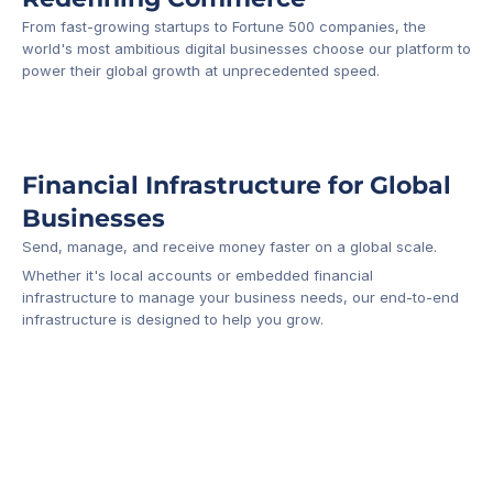
From fast-growing startups to Fortune 500 companies, the 
world's most ambitious digital businesses choose our platform to 
-1
power their global growth at unprecedented speed.
Financial Infrastructure for Global 
Businesses
Send, manage, and receive money faster on a global scale.
Whether it's local accounts or embedded financial 
infrastructure to manage your business needs, our end-to-end 
infrastructure is designed to help you grow.
Business Account
Platform API