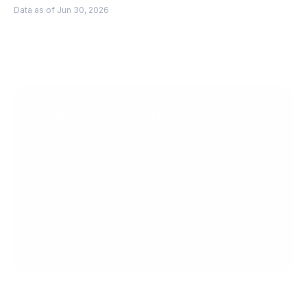
Data as of Jun 30, 2026
Scale faster with 
PingPong
Get Started
Get in Touch
Create your account today.