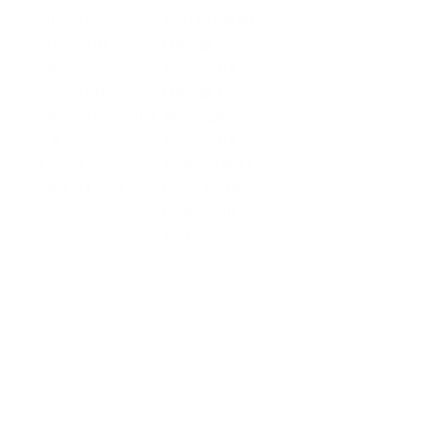
Business
Platform API
Solutions
Account
Global
E-commerce
Global
Accounts
Sellers
Accounts
Global Payouts
Travel
Global Payouts
Managed
Marketplace
FX
Accounts
Digital Services
Checkout
Embedded FX
Logistics
Get a Card
Card Issuing
Offline Retail
Checkout
Wholesale and
API
Trades
Documentation
Cross-border
Services
About PingPong
About Us
Trust Center
Newsroom
Blog
Contact us