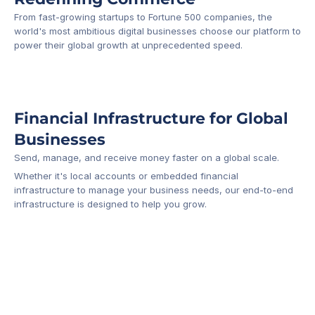
From fast-growing startups to Fortune 500 companies, the 
world's most ambitious digital businesses choose our platform to 
-1
power their global growth at unprecedented speed.
Financial Infrastructure for Global 
Businesses
Send, manage, and receive money faster on a global scale.
Whether it's local accounts or embedded financial 
infrastructure to manage your business needs, our end-to-end 
infrastructure is designed to help you grow.
Business Account
Platform API