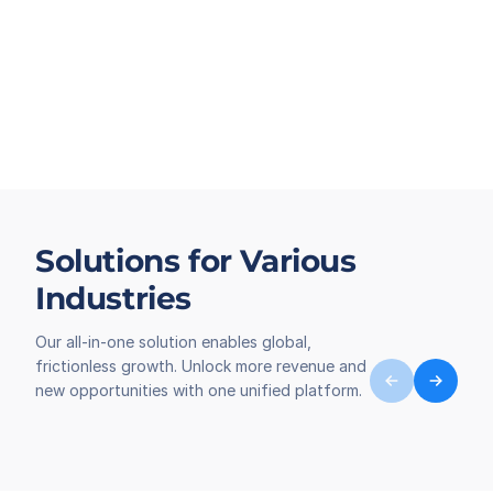
Solutions for Various
Industries
Our all-in-one solution enables global,
frictionless growth. Unlock more revenue and
new opportunities with one unified platform.