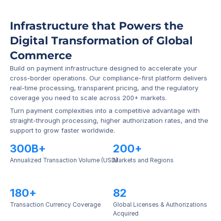
Infrastructure that Powers the 
Digital Transformation of Global 
Commerce
Build on payment infrastructure designed to accelerate your 
cross-border operations. Our compliance-first platform delivers 
real-time processing, transparent pricing, and the regulatory 
coverage you need to scale across 200+ markets.
Turn payment complexities into a competitive advantage with 
straight-through processing, higher authorization rates, and the 
support to grow faster worldwide.
300B+
200+
Annualized Transaction Volume (USD)
Markets and Regions
180+
82
Transaction Currency Coverage
Global Licenses & Authorizations 
Acquired