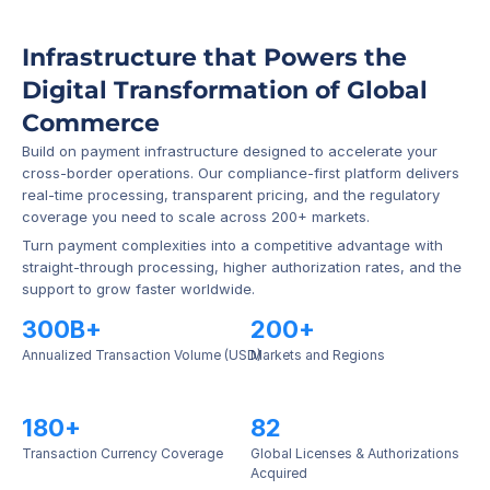
Infrastructure that Powers the 
Digital Transformation of Global 
Commerce
Build on payment infrastructure designed to accelerate your 
cross-border operations. Our compliance-first platform delivers 
real-time processing, transparent pricing, and the regulatory 
coverage you need to scale across 200+ markets.
Turn payment complexities into a competitive advantage with 
straight-through processing, higher authorization rates, and the 
support to grow faster worldwide.
300B+
200+
Annualized Transaction Volume (USD)
Markets and Regions
180+
82
Transaction Currency Coverage
Global Licenses & Authorizations 
Acquired