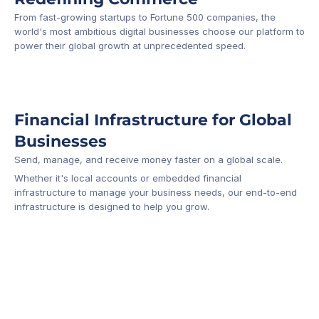
From fast-growing startups to Fortune 500 companies, the 
world's most ambitious digital businesses choose our platform to 
-1
power their global growth at unprecedented speed.
Financial Infrastructure for Global 
Businesses
Send, manage, and receive money faster on a global scale.
Whether it's local accounts or embedded financial 
infrastructure to manage your business needs, our end-to-end 
infrastructure is designed to help you grow.
Business Account
Platform API