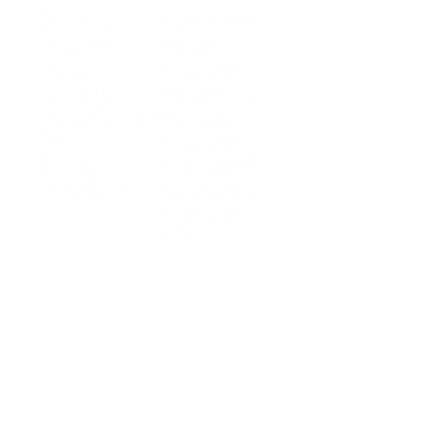
Business
Platform API
Solutions
Account
Global
E-commerce
Global
Accounts
Sellers
Accounts
Global Payouts
Travel
Global Payouts
Managed
Marketplace
FX
Accounts
Digital Services
Checkout
Embedded FX
Logistics
Get a Card
Card Issuing
Offline Retail
Checkout
Wholesale and
API
Trades
Documentation
Cross-border
Services
About PingPong
About Us
Trust Center
Newsroom
Blog
Contact us