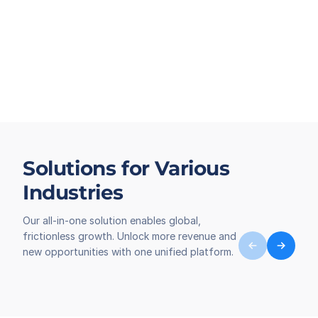
Solutions for Various
Industries
Our all-in-one solution enables global,
frictionless growth. Unlock more revenue and
new opportunities with one unified platform.