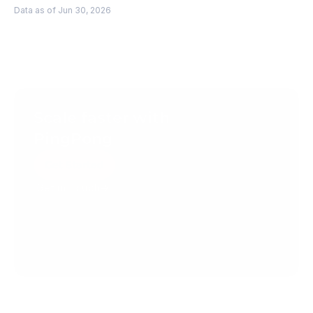
Data as of Jun 30, 2026
Scale faster with 
PingPong
Get Started
Get in Touch
Create your account today.