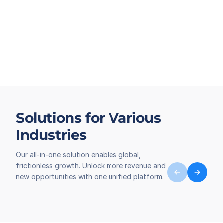
Solutions for Various
Industries
Our all-in-one solution enables global,
frictionless growth. Unlock more revenue and
new opportunities with one unified platform.