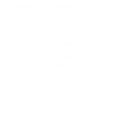
Business
Platform API
Solutions
Account
Global
E-commerce
Global
Accounts
Sellers
Accounts
Global Payouts
Travel
Global Payouts
Managed
Marketplace
FX
Accounts
Digital Services
Checkout
Embedded FX
Logistics
Get a Card
Card Issuing
Offline Retail
Checkout
Wholesale and
API
Trades
Documentation
Cross-border
Services
About PingPong
About Us
Trust Center
Newsroom
Blog
Contact us