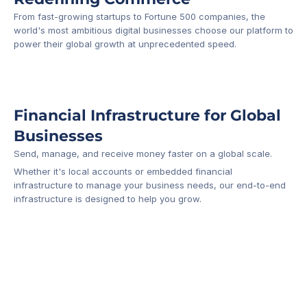
From fast-growing startups to Fortune 500 companies, the 
world's most ambitious digital businesses choose our platform to 
-1
power their global growth at unprecedented speed.
Financial Infrastructure for Global 
Businesses
Send, manage, and receive money faster on a global scale.
Whether it's local accounts or embedded financial 
infrastructure to manage your business needs, our end-to-end 
infrastructure is designed to help you grow.
Business Account
Platform API