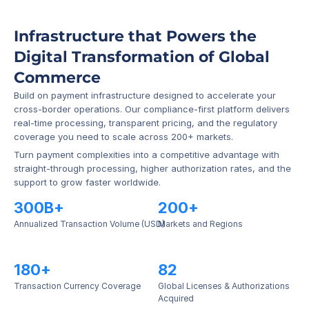
Infrastructure that Powers the 
Digital Transformation of Global 
Commerce
Build on payment infrastructure designed to accelerate your 
cross-border operations. Our compliance-first platform delivers 
real-time processing, transparent pricing, and the regulatory 
coverage you need to scale across 200+ markets.
Turn payment complexities into a competitive advantage with 
straight-through processing, higher authorization rates, and the 
support to grow faster worldwide.
300B+
200+
Annualized Transaction Volume (USD)
Markets and Regions
180+
82
Transaction Currency Coverage
Global Licenses & Authorizations 
Acquired