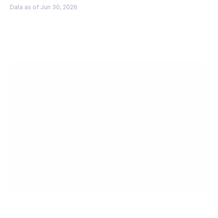
Data as of Jun 30, 2026
Scale faster with 
PingPong
Get Started
Get in Touch
Create your account today.