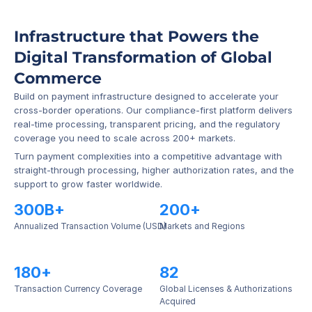
Infrastructure that Powers the 
Digital Transformation of Global 
Commerce
Build on payment infrastructure designed to accelerate your 
cross-border operations. Our compliance-first platform delivers 
real-time processing, transparent pricing, and the regulatory 
coverage you need to scale across 200+ markets.
Turn payment complexities into a competitive advantage with 
straight-through processing, higher authorization rates, and the 
support to grow faster worldwide.
300B+
200+
Annualized Transaction Volume (USD)
Markets and Regions
180+
82
Transaction Currency Coverage
Global Licenses & Authorizations 
Acquired