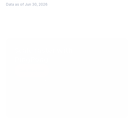
Data as of Jun 30, 2026
Scale faster with 
PingPong
Get Started
Get in Touch
Create your account today.