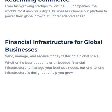
From fast-growing startups to Fortune 500 companies, the 
world's most ambitious digital businesses choose our platform to 
-1
power their global growth at unprecedented speed.
Financial Infrastructure for Global 
Businesses
Send, manage, and receive money faster on a global scale.
Whether it's local accounts or embedded financial 
infrastructure to manage your business needs, our end-to-end 
infrastructure is designed to help you grow.
Business Account
Platform API