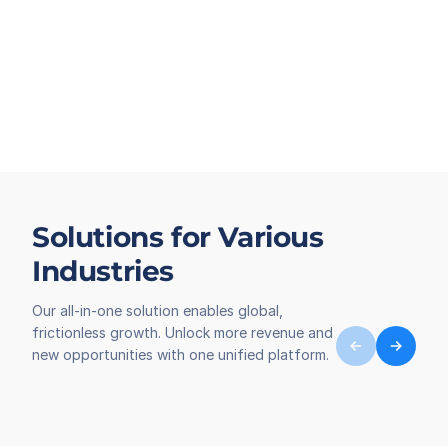
Solutions for Various
Industries
Our all-in-one solution enables global,
frictionless growth. Unlock more revenue and
new opportunities with one unified platform.