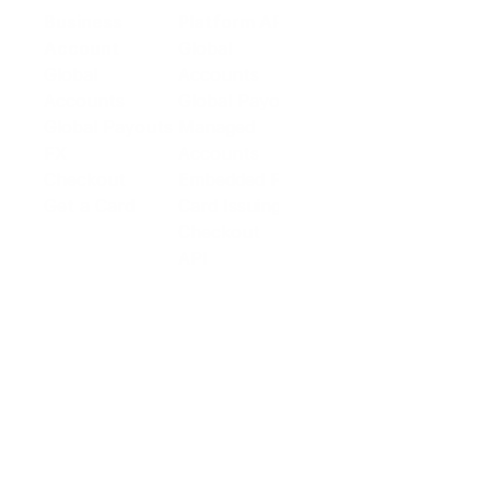
Business
Platform API
Solutions
Account
Global
E-commerce
Global
Accounts
Sellers
Accounts
Global Payouts
Travel
Global Payouts
Managed
Marketplace
FX
Accounts
Digital Services
Checkout
Embedded FX
Logistics
Get a Card
Card Issuing
Offline Retail
Checkout
Wholesale and
API
Trades
Documentation
Cross-border
Services
About PingPong
About Us
Trust Center
Newsroom
Blog
Contact us