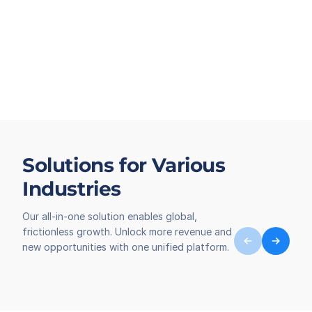
Solutions for Various
Industries
Our all-in-one solution enables global,
frictionless growth. Unlock more revenue and
new opportunities with one unified platform.