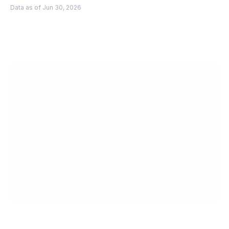
Data as of Jun 30, 2026
Scale faster with 
PingPong
Get Started
Get in Touch
Create your account today.