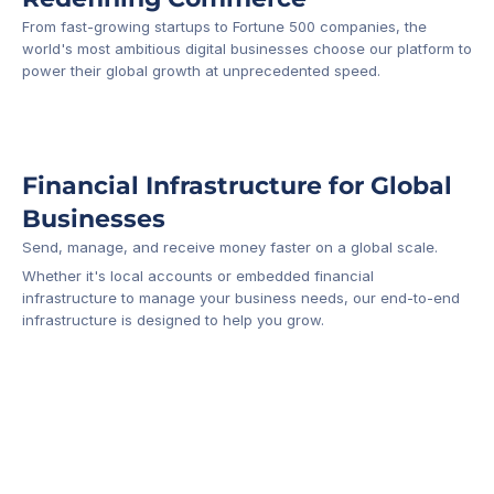
From fast-growing startups to Fortune 500 companies, the 
world's most ambitious digital businesses choose our platform to 
-1
power their global growth at unprecedented speed.
Financial Infrastructure for Global 
Businesses
Send, manage, and receive money faster on a global scale.
Whether it's local accounts or embedded financial 
infrastructure to manage your business needs, our end-to-end 
infrastructure is designed to help you grow.
Business Account
Platform API