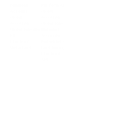
Business
Platform API
Solutions
Account
Global
E-commerce
Global
Accounts
Sellers
Accounts
Global Payouts
Travel
Global Payouts
Managed
Marketplace
FX
Accounts
Digital Services
Checkout
Embedded FX
Logistics
Get a Card
Card Issuing
Offline Retail
Checkout
Wholesale and
API
Trades
Documentation
Cross-border
Services
About PingPong
About Us
Trust Center
Newsroom
Blog
Contact us