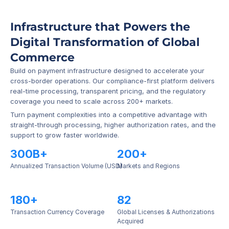
Infrastructure that Powers the 
Digital Transformation of Global 
Commerce
Build on payment infrastructure designed to accelerate your 
cross-border operations. Our compliance-first platform delivers 
real-time processing, transparent pricing, and the regulatory 
coverage you need to scale across 200+ markets.
Turn payment complexities into a competitive advantage with 
straight-through processing, higher authorization rates, and the 
support to grow faster worldwide.
300B+
200+
Annualized Transaction Volume (USD)
Markets and Regions
180+
82
Transaction Currency Coverage
Global Licenses & Authorizations 
Acquired