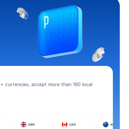
+ currencies, accept more than 160 local 