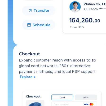
Checkout
Expand customer reach with access to six 
global card networks, 160+ alternative 
payment methods, and local PSP support.
 Explore