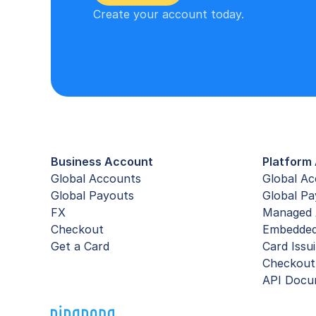
Create your account today.
Business Account
Platform 
Global Accounts
Global A
Global Payouts
Global Pa
FX
Managed 
Checkout
Embedde
Get a Card
Card Issu
Checkout
API Docu