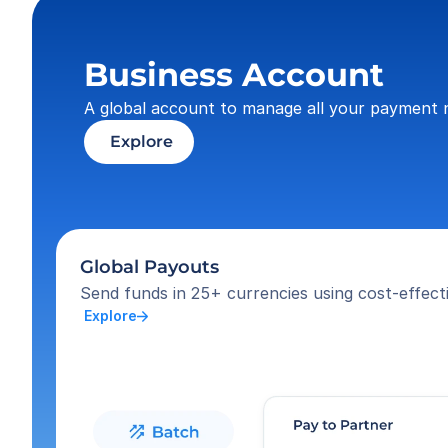
Business Account
A global account to manage all your payment 
 Explore
Global Payouts
Send funds in 25+ currencies using cost-effecti
 Explore