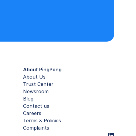
About PingPong
About Us
Trust Center
Newsroom
Blog
Contact us
Careers
Terms & Policies
Complaints