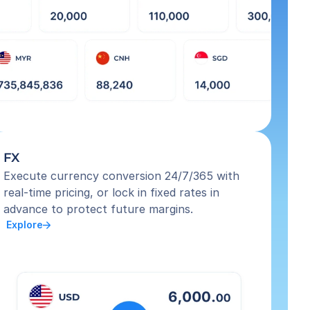
FX
Execute currency conversion 24/7/365 with 
real-time pricing, or lock in fixed rates in 
advance to protect future margins.
 Explore