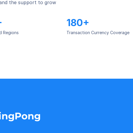
 and the support to grow 
+
180+
d Regions
Transaction Currency Coverage
PingPong