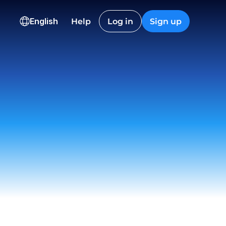
HKD
CAD
English
Help
Log in
Sign up
36,600.12
2,845.40
ns
onversion
Checkout
Nguyen
t
 12:22
on EU
ived
 23:18
istic Co.
t
 09:55
ch
draw
 15:06