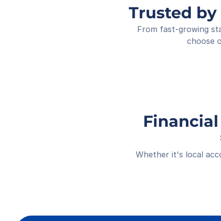
Trusted by
From fast-growing sta
choose o
Financial
Whether it's local ac