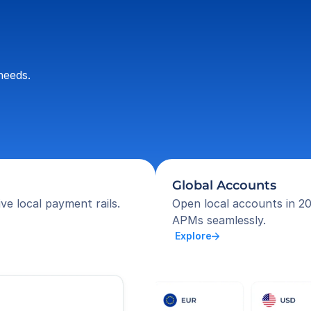
needs.
Global Accounts
ve local payment rails.
Open local accounts in 20
APMs seamlessly.
 Explore