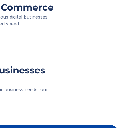
ee ID
ng Commerce
ived
 18:16
s digital businesses 
ed speed.
Businesses
.
r business needs, our 