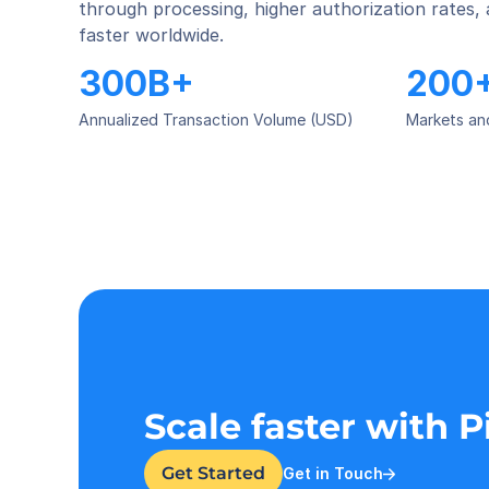
through processing, higher authorization rates,
faster worldwide.
300B+
200
Annualized Transaction Volume (USD)
Markets an
Scale faster with 
Get Started
Get in Touch