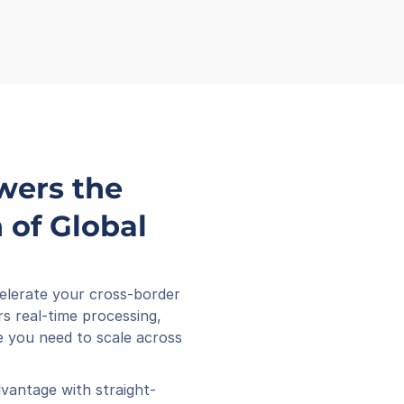
wers the 
of Global 
elerate your cross-border 
s real-time processing, 
 you need to scale across 
vantage with straight-