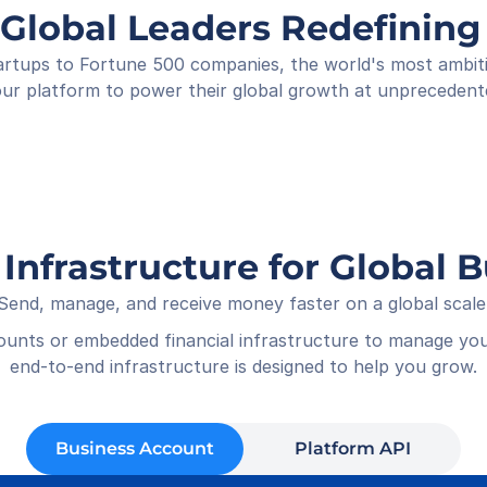
Shop
 Global Leaders Redefini
Rece
01-05
rtups to Fortune 500 companies, the world's most ambitiou
ur platform to power their global growth at unprecedent
 Infrastructure for Global 
Send, manage, and receive money faster on a global scale
counts or embedded financial infrastructure to manage you
end-to-end infrastructure is designed to help you grow.
Business Account
Platform API