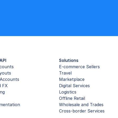
API
Solutions
ccounts
E-commerce Sellers
youts
Travel
Accounts
Marketplace
d FX
Digital Services
ing
Logistics
Offline Retail
mentation
Wholesale and Trades
Cross-border Services