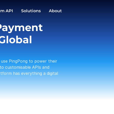
GBP
EUR
Conversions
rm API
Solutions
About
1,588.00
3,191.12
PingPong Cards
Payment 
Checkout
Transactio
Activities
Pay in / out
C
Global 
Tam 
Payou
01-19
use PingPong to power their 
Amaz
Rece
to customisable APIs and 
01-17
form has everything a digital 
A Log
Payou
01-13
PP te
With
01-12