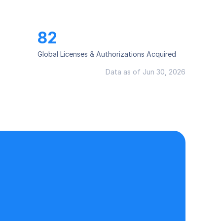
82
Global Licenses & Authorizations Acquired
Data as of Jun 30, 2026