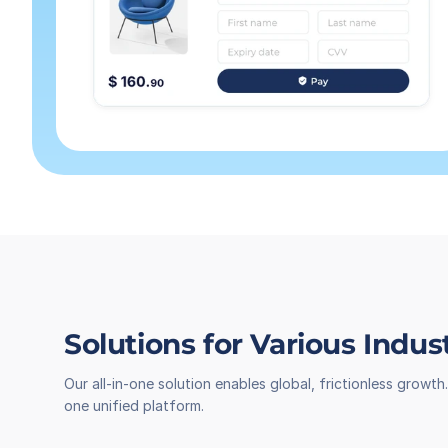
Solutions for Various Indus
Our all-in-one solution enables global, frictionless grow
one unified platform.