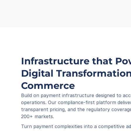
Infrastructure that Po
Digital Transformation 
Commerce
Build on payment infrastructure designed to acc
operations. Our compliance-first platform deliver
transparent pricing, and the regulatory coverage
200+ markets.
Turn payment complexities into a competitive ad