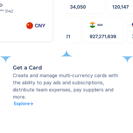
Get a Card
Create and manage multi-currency cards with 
the ability to pay ads and subscriptions, 
distribute team expenses, pay suppliers and 
more.
 Explore