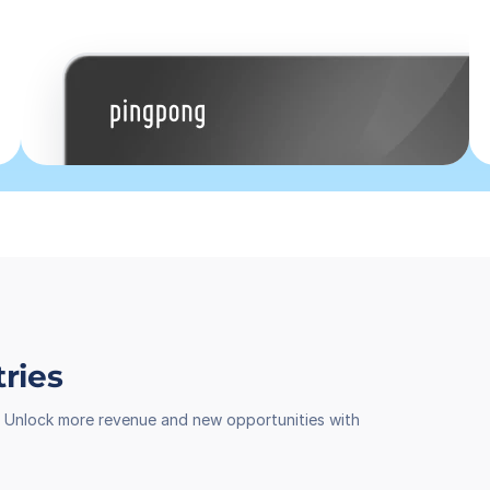
tries
th. Unlock more revenue and new opportunities with