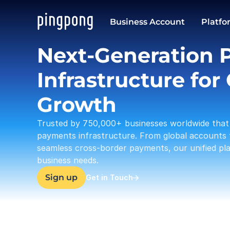
USD
Business Account
Platfo
37,633.23
Next-Generation 
Infrastructure for 
Growth
Trusted by 750,000+ businesses worldwide that 
payments infrastructure. From global accounts 
seamless cross-border payments, our unified plat
business needs.
Sign up
Get in Touch