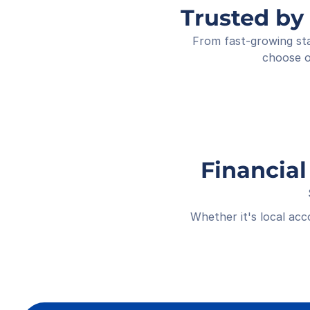
Trusted by
From fast-growing sta
choose o
Financial
Whether it's local ac