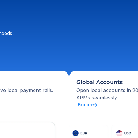
needs.
Global Accounts
ve local payment rails.
Open local accounts in 20
APMs seamlessly.
 Explore