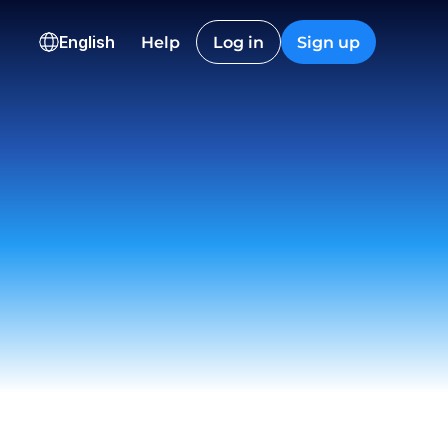
HKD
CAD
English
Help
Log in
Sign up
36,600.12
2,845.40
ns
onversion
Checkout
Nguyen
t
 12:22
on EU
ived
 23:18
istic Co.
t
 09:55
ch
draw
 15:06