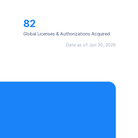
82
Global Licenses & Authorizations Acquired
Data as of Jun 30, 2026