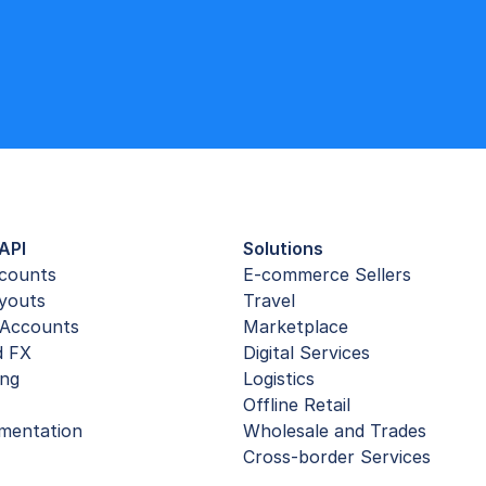
API
Solutions
ccounts
E-commerce Sellers
youts
Travel
Accounts
Marketplace
d FX
Digital Services
ing
Logistics
Offline Retail
mentation
Wholesale and Trades
Cross-border Services