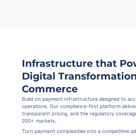
Infrastructure that Po
Digital Transformation 
Commerce
Build on payment infrastructure designed to acc
operations. Our compliance-first platform deliver
transparent pricing, and the regulatory coverage
200+ markets.
Turn payment complexities into a competitive ad