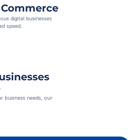
ee ID
ng Commerce
ived
 18:16
s digital businesses 
ed speed.
Businesses
.
r business needs, our 