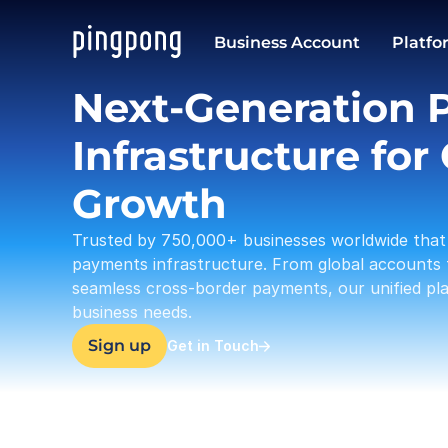
USD
Business Account
Platfo
37,633.23
Next-Generation 
Infrastructure for 
Growth
Trusted by 750,000+ businesses worldwide that 
payments infrastructure. From global accounts 
seamless cross-border payments, our unified plat
business needs.
Sign up
Get in Touch