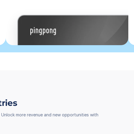
tries
th. Unlock more revenue and new opportunities with