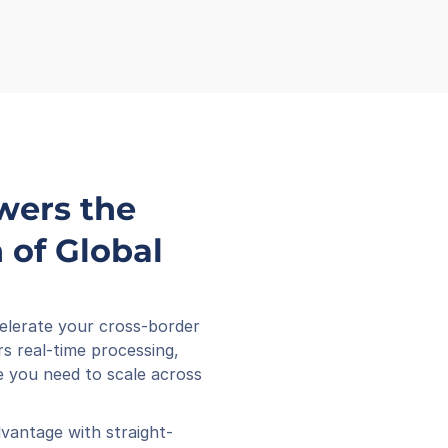
wers the 
of Global 
elerate your cross-border 
s real-time processing, 
 you need to scale across 
vantage with straight-