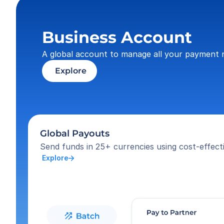
Business Account
A global account to manage all your payment 
 Explore
Global Payouts
Send funds in 25+ currencies using cost-effecti
 Explore