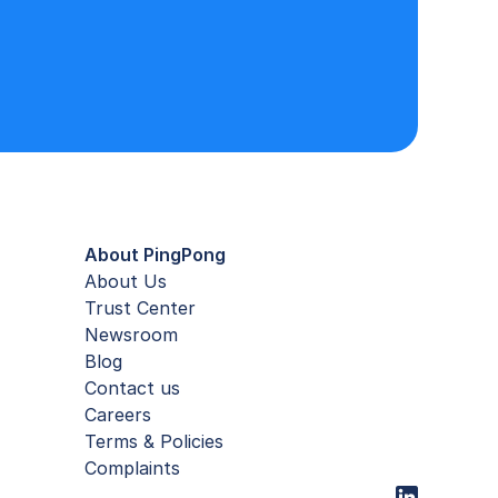
About PingPong
About Us
Trust Center
Newsroom
Blog
Contact us
Careers
Terms & Policies
Complaints