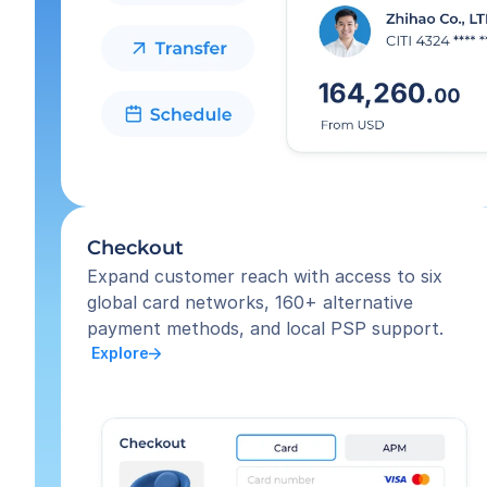
Checkout
Expand customer reach with access to six 
global card networks, 160+ alternative 
payment methods, and local PSP support.
 Explore