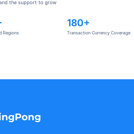
 and the support to grow 
+
180+
d Regions
Transaction Currency Coverage
PingPong