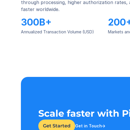
through processing, higher authorization rates,
faster worldwide.
300B+
200
Annualized Transaction Volume (USD)
Markets an
Scale faster with 
Get Started
Get in Touch