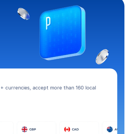
+ currencies, accept more than 160 local 