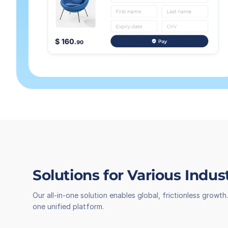
Solutions for Various Indus
Our all-in-one solution enables global, frictionless grow
one unified platform.