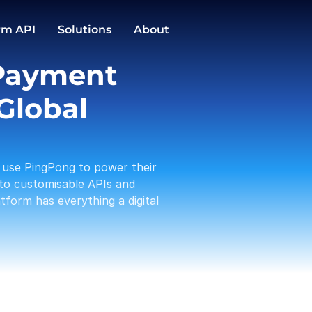
GBP
EUR
Conversions
rm API
Solutions
About
1,588.00
3,191.12
PingPong Cards
Payment 
Checkout
Transactio
Activities
Pay in / out
C
Global 
Tam 
Payou
01-19
use PingPong to power their 
Amaz
Rece
to customisable APIs and 
01-17
form has everything a digital 
A Log
Payou
01-13
PP te
With
01-12