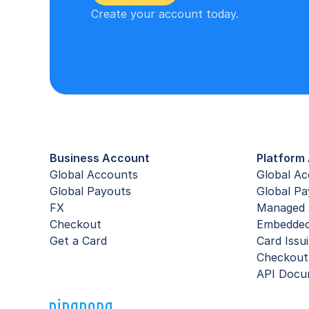
Create your account today.
Business Account
Platform 
Global Accounts
Global A
Global Payouts
Global Pa
FX
Managed 
Checkout
Embedde
Get a Card
Card Issu
Checkout
API Docu