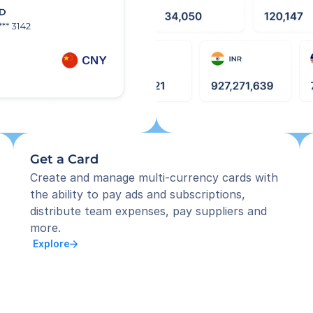
Get a Card
Create and manage multi-currency cards with 
the ability to pay ads and subscriptions, 
distribute team expenses, pay suppliers and 
more.
 Explore