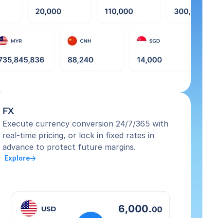
FX
Execute currency conversion 24/7/365 with 
real-time pricing, or lock in fixed rates in 
advance to protect future margins.
 Explore