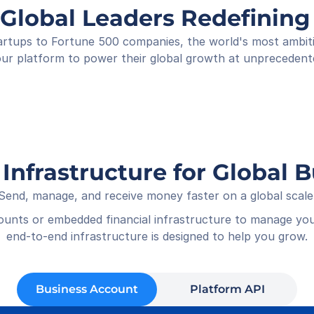
Shop
 Global Leaders Redefini
Rece
01-05
rtups to Fortune 500 companies, the world's most ambitiou
ur platform to power their global growth at unprecedent
 Infrastructure for Global 
Send, manage, and receive money faster on a global scale
counts or embedded financial infrastructure to manage you
end-to-end infrastructure is designed to help you grow.
Business Account
Platform API