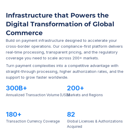
Infrastructure that Powers the 
Digital Transformation of Global 
Commerce
Build on payment infrastructure designed to accelerate your 
cross-border operations. Our compliance-first platform delivers 
real-time processing, transparent pricing, and the regulatory 
coverage you need to scale across 200+ markets.
Turn payment complexities into a competitive advantage with 
straight-through processing, higher authorization rates, and the 
support to grow faster worldwide.
300B+
200+
Annualized Transaction Volume (USD)
Markets and Regions
180+
82
Transaction Currency Coverage
Global Licenses & Authorizations 
Acquired