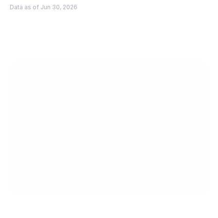
Data as of Jun 30, 2026
Scale faster with 
PingPong
Get Started
Get in Touch
Create your account today.