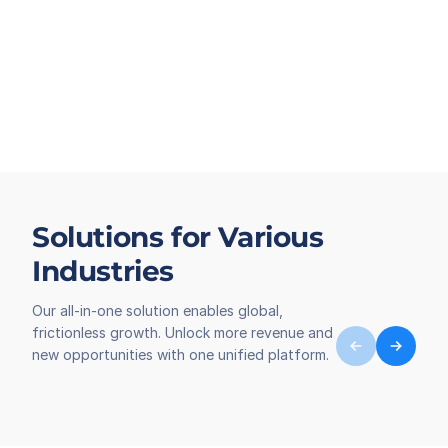
Solutions for Various
Industries
Our all-in-one solution enables global,
frictionless growth. Unlock more revenue and
new opportunities with one unified platform.