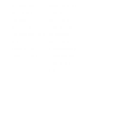
Business
Platform API
Solutions
Account
Global
E-commerce
Global
Accounts
Sellers
Accounts
Global Payouts
Travel
Global Payouts
Managed
Marketplace
FX
Accounts
Digital Services
Checkout
Embedded FX
Logistics
Get a Card
Card Issuing
Offline Retail
Checkout
Wholesale and
API
Trades
Documentation
Cross-border
Services
About PingPong
About Us
Trust Center
Newsroom
Blog
Contact us