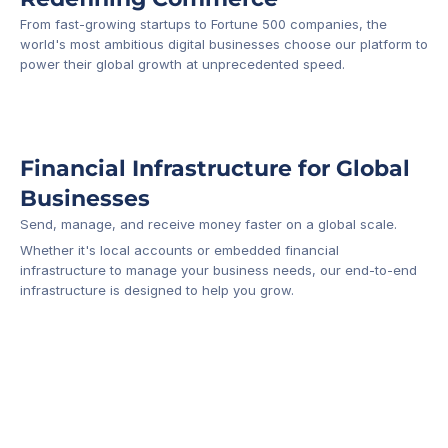
From fast-growing startups to Fortune 500 companies, the 
world's most ambitious digital businesses choose our platform to 
-1
power their global growth at unprecedented speed.
Financial Infrastructure for Global 
Businesses
Send, manage, and receive money faster on a global scale.
Whether it's local accounts or embedded financial 
infrastructure to manage your business needs, our end-to-end 
infrastructure is designed to help you grow.
Business Account
Platform API